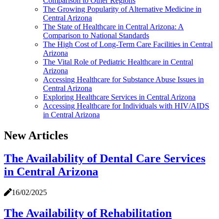
Comparison to Other Regions
The Growing Popularity of Alternative Medicine in
Central Arizona
The State of Healthcare in Central Arizona: A
Comparison to National Standards
The High Cost of Long-Term Care Facilities in Central
Arizona
The Vital Role of Pediatric Healthcare in Central
Arizona
Accessing Healthcare for Substance Abuse Issues in
Central Arizona
Exploring Healthcare Services in Central Arizona
Accessing Healthcare for Individuals with HIV/AIDS
in Central Arizona
New Articles
The Availability of Dental Care Services
in Central Arizona
16/02/2025
The Availability of Rehabilitation