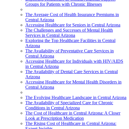
Groups for Patients with Chronic Illnesses
The Average Cost of Health Insurance Premiums in
Central Arizona
Accessing Healthcare for Seniors in Central Arizona
The Challenges and Successes of Mental Health
Services in Central Arizona
Exploring the Top Healthcare Facilities in Central
Arizona
The Availability of Preventative Care Services in
Central Arizona
Accessing Healthcare for Individuals with HIV/AIDS
in Central Arizona
The Availability of Dental Care Services in Central
Arizona
Accessing Healthcare for Mental Health Disorders in
Central Arizona
The Evolving Healthcare Landscape in Central Arizona
The Availability of Specialized Care for Chronic
Conditions in Central Arizona
The Cost of Healthcare in Central Arizona: A Closer
Look at Prescription Medication
The Rising Cost of Healthcare in Central Arizona:
Expert Insights