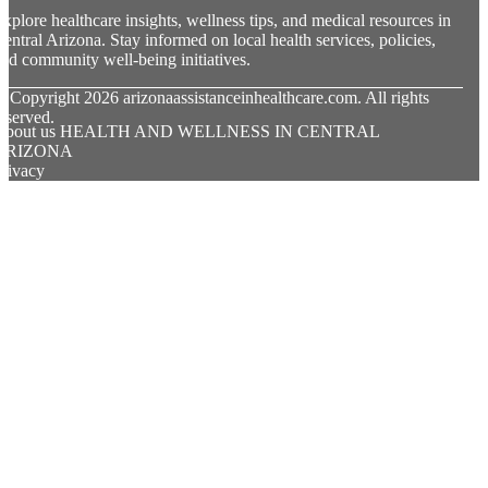
xplore healthcare insights, wellness tips, and medical resources in
entral Arizona. Stay informed on local health services, policies,
nd community well-being initiatives.
© Copyright
2026
arizonaassistanceinhealthcare.com. All rights
eserved.
About us HEALTH AND WELLNESS IN CENTRAL
ARIZONA
rivacy