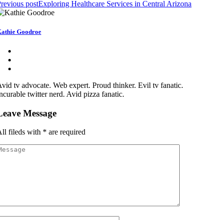
revious post
Exploring Healthcare Services in Central Arizona
athie Goodroe
vid tv advocate. Web expert. Proud thinker. Evil tv fanatic.
ncurable twitter nerd. Avid pizza fanatic.
Leave Message
ll fileds with
*
are required