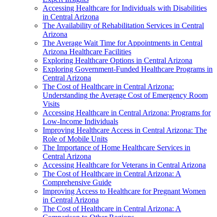
Accessing Healthcare for Individuals with Disabilities
in Central Arizona
The Availability of Rehabilitation Services in Central
Arizona
The Average Wait Time for Appointments in Central
Arizona Healthcare Facilities
Exploring Healthcare Options in Central Arizona
Exploring Government-Funded Healthcare Programs in
Central Arizona
The Cost of Healthcare in Central Arizona:
Understanding the Average Cost of Emergency Room
Visits
Accessing Healthcare in Central Arizona: Programs for
Low-Income Individuals
Improving Healthcare Access in Central Arizona: The
Role of Mobile Units
The Importance of Home Healthcare Services in
Central Arizona
Accessing Healthcare for Veterans in Central Arizona
The Cost of Healthcare in Central Arizona: A
Comprehensive Guide
Improving Access to Healthcare for Pregnant Women
in Central Arizona
The Cost of Healthcare in Central Arizona: A