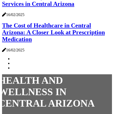
Services in Central Arizona
16/02/2025
The Cost of Healthcare in Central
Arizona: A Closer Look at Prescription
Medication
16/02/2025
HEALTH AND
WELLNESS IN
CENTRAL ARIZONA