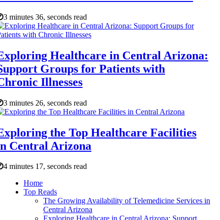
3 minutes 36, seconds read
Exploring Healthcare in Central Arizona:
Support Groups for Patients with
Chronic Illnesses
3 minutes 26, seconds read
Exploring the Top Healthcare Facilities
in Central Arizona
4 minutes 17, seconds read
Home
Top Reads
The Growing Availability of Telemedicine Services in
Central Arizona
Exploring Healthcare in Central Arizona: Support