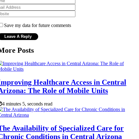
Save my data for future comments
More Posts
Improving Healthcare Access in Central
Arizona: The Role of Mobile Units
4 minutes 5, seconds read
The Availability of Specialized Care for
Chronic Conditions in Central Arizona